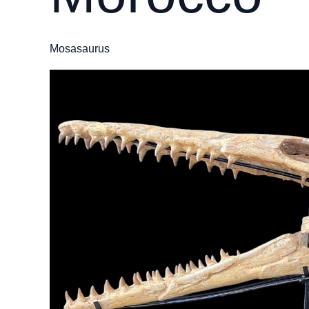
Mosasaurus