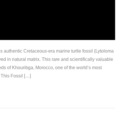
his authentic Cretaceous-era marine turtle fossil (Lytoloma
ed in natural matrix. This rare and scientifically valuable
ds of Khouribga, Morocco, one of the world’s most
 This Fossil […]