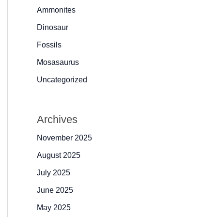
Ammonites
Dinosaur
Fossils
Mosasaurus
Uncategorized
Archives
November 2025
August 2025
July 2025
June 2025
May 2025