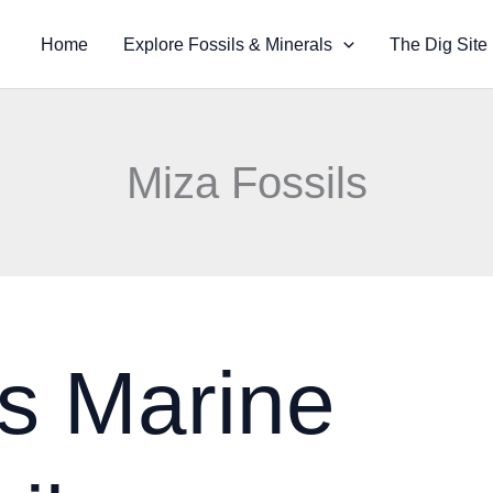
Home
Explore Fossils & Minerals
The Dig Site
Miza Fossils
s Marine