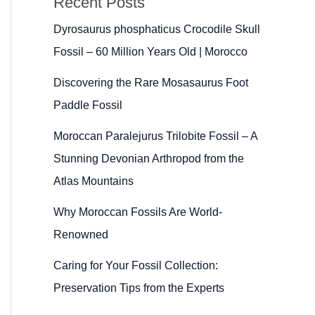
Recent Posts
Dyrosaurus phosphaticus Crocodile Skull
Fossil – 60 Million Years Old | Morocco
Discovering the Rare Mosasaurus Foot
Paddle Fossil
Moroccan Paralejurus Trilobite Fossil – A
Stunning Devonian Arthropod from the
Atlas Mountains
Why Moroccan Fossils Are World-
Renowned
Caring for Your Fossil Collection:
Preservation Tips from the Experts