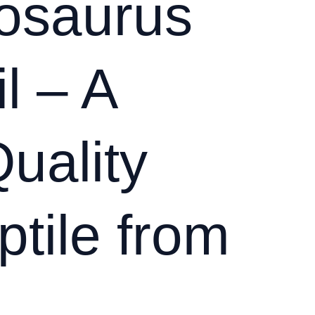
osaurus
l – A
uality
tile from