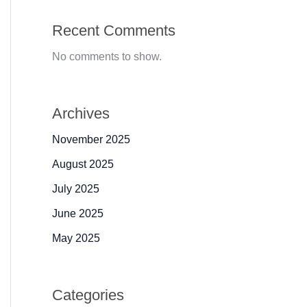
Recent Comments
No comments to show.
Archives
November 2025
August 2025
July 2025
June 2025
May 2025
Categories