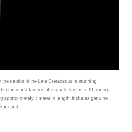
om the depths of the Late Cretaceous: a stunning
ed in the world-famous phosphate basins of Khouribga,
g approximately 1 meter in length, includes genuine
ether and