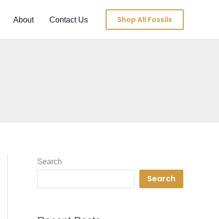
Shop All Fossils
About
Contact Us
Search
Search