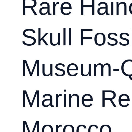
Rare Hain
sp.)
–
Rare
Skull Fossi
25
cm
Specimen
from
Museum-Q
Morocco
Marine Rep
Morocco