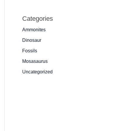
Categories
Ammonites
Dinosaur
Fossils
Mosasaurus
Uncategorized