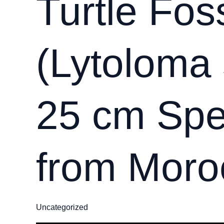
Turtle Foss
(Lytoloma 
25 cm Sp
from Moro
Uncategorized