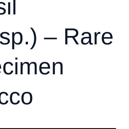
il
sp.) – Rare
ecimen
cco