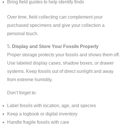
Bring field guides to help identify finds
Over time, field collecting can complement your
purchased specimens and give your collection a
personal touch.
5.
Display and Store Your Fossils Properly
Proper storage protects your fossils and shows them off.
Use labeled display cases, shadow boxes, or drawer
systems. Keep fossils out of direct sunlight and away
from extreme humidity.
Don’t forget to:
Label fossils with location, age, and species
Keep a logbook or digital inventory
Handle fragile fossils with care