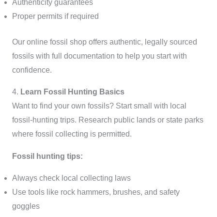
Authenticity guarantees
Proper permits if required
Our online fossil shop offers authentic, legally sourced
fossils with full documentation to help you start with
confidence.
4.
Learn Fossil Hunting Basics
Want to find your own fossils? Start small with local
fossil-hunting trips. Research public lands or state parks
where fossil collecting is permitted.
Fossil hunting tips:
Always check local collecting laws
Use tools like rock hammers, brushes, and safety
goggles