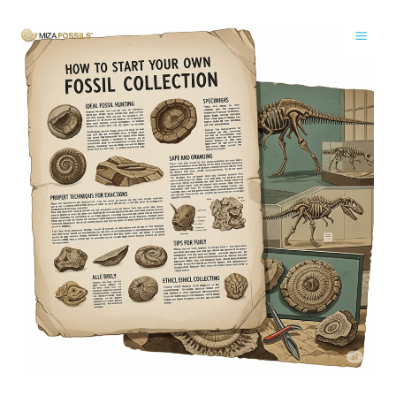
Skip
to
content