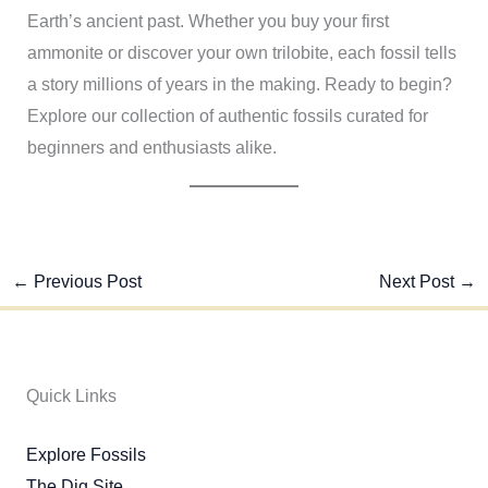
Earth’s ancient past. Whether you buy your first
ammonite or discover your own trilobite, each fossil tells
a story millions of years in the making. Ready to begin?
Explore our collection of authentic fossils curated for
beginners and enthusiasts alike.
←
Previous Post
Next Post
→
Quick Links
Explore Fossils
The Dig Site