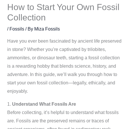
How to Start Your Own Fossil
Collection
/
Fossils
/ By
Miza Fossils
Have you ever been fascinated by ancient life preserved
in stone? Whether you’re captivated by trilobites,
ammonites, or dinosaur teeth, starting a fossil collection
is a rewarding hobby that blends science, history, and
adventure. In this guide, we’ll walk you through how to
start your own fossil collection—legally, ethically, and
enjoyably.
1.
Understand What Fossils Are
Before collecting, it’s helpful to understand what fossils
are. Fossils are the preserved remains or traces of