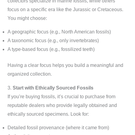
collectors specialize in marine fossils, while others
focus on a specific era like the Jurassic or Cretaceous.
You might choose:
A geographic focus (e.g., North American fossils)
A taxonomic focus (e.g., only invertebrates)
A type-based focus (e.g., fossilized teeth)
Having a clear focus helps you build a meaningful and
organized collection.
3.
Start with Ethically Sourced Fossils
If you’re buying fossils, it’s crucial to purchase from
reputable dealers who provide legally obtained and
ethically sourced specimens. Look for:
Detailed fossil provenance (where it came from)