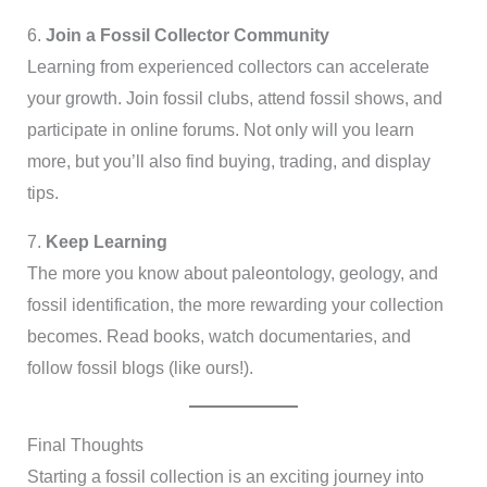
6.
Join a Fossil Collector Community
Learning from experienced collectors can accelerate
your growth. Join fossil clubs, attend fossil shows, and
participate in online forums. Not only will you learn
more, but you’ll also find buying, trading, and display
tips.
7.
Keep Learning
The more you know about paleontology, geology, and
fossil identification, the more rewarding your collection
becomes. Read books, watch documentaries, and
follow fossil blogs (like ours!).
Final Thoughts
Starting a fossil collection is an exciting journey into