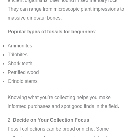
ancient organisms, often found in sedimentary rock.
They can range from microscopic plant impressions to
massive dinosaur bones.
Popular types of fossils for beginners:
Ammonites
Trilobites
Shark teeth
Petrified wood
Crinoid stems
Knowing what you’re collecting helps you make
informed purchases and spot good finds in the field.
2.
Decide on Your Collection Focus
Fossil collections can be broad or niche. Some