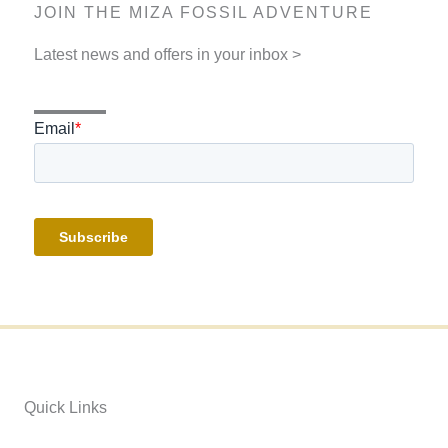
JOIN THE MIZA FOSSIL ADVENTURE
Latest news and offers in your inbox >
Quick Links