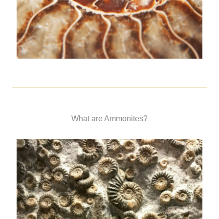
What are Ammonites?