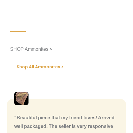
SHOP Ammonites >
Shop All Ammonites >
“Beautiful piece that my friend loves! Arrived
well packaged. The seller is very responsive