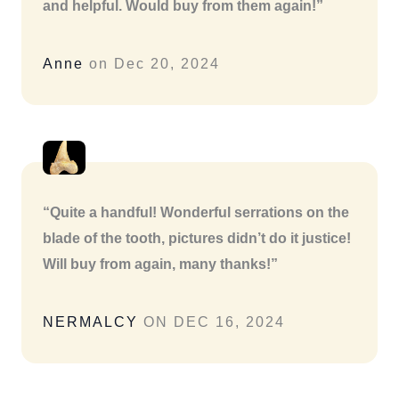
and helpful. Would buy from them again!”
Anne
on Dec 20, 2024
“Quite a handful! Wonderful serrations on the
blade of the tooth, pictures didn’t do it justice!
Will buy from again, many thanks!”
NERMALCY
ON DEC 16, 2024