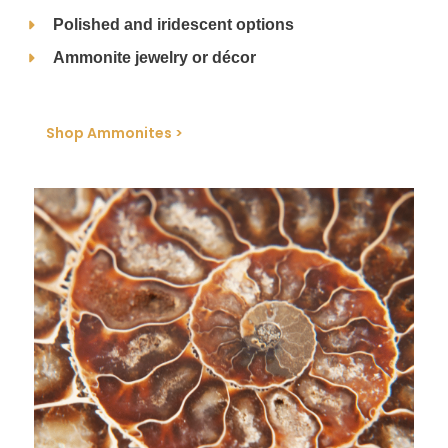
Polished and iridescent options
Ammonite jewelry or décor
Shop Ammonites >