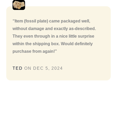
“Item (fossil plate) came packaged well,
without damage and exactly as-described.
They even through in a nice little surprise
within the shipping box. Would definitely
purchase from again!”
TED
ON DEC 5, 2024