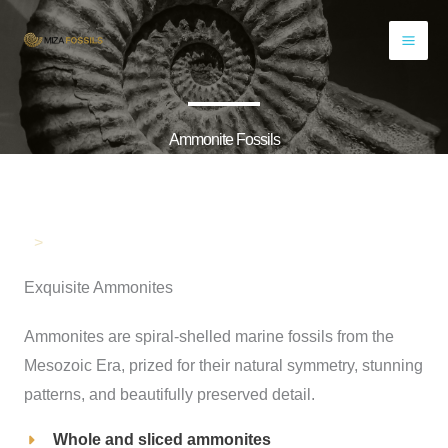
Skip
to
content
Ammonite Fossils
>
Exquisite Ammonites
Ammonites are spiral-shelled marine fossils from the
Mesozoic Era, prized for their natural symmetry, stunning
patterns, and beautifully preserved detail.
Whole and sliced ammonites