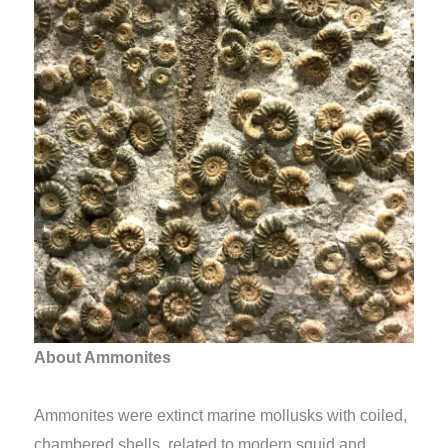
About Ammonites
Ammonites were extinct marine mollusks with coiled,
chambered shells, related to modern squid and