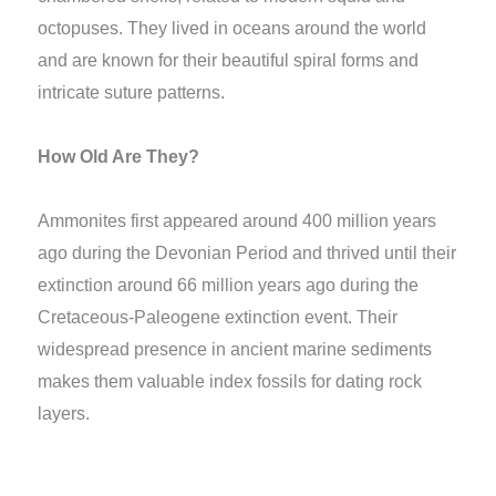
octopuses. They lived in oceans around the world
and are known for their beautiful spiral forms and
intricate suture patterns.
How Old Are They?
Ammonites first appeared around 400 million years
ago during the Devonian Period and thrived until their
extinction around 66 million years ago during the
Cretaceous-Paleogene extinction event. Their
widespread presence in ancient marine sediments
makes them valuable index fossils for dating rock
layers.