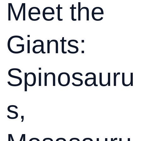
Collection:
Meet the
Preservation
Tips
from
Giants:
the
Experts
Spinosauru
s,