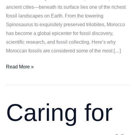
ancient cities—beneath its surface lies one of the richest
fossil landscapes on Earth. From the towering
Spinosaurus to exquisitely preserved trilobites, Morocco
has become a global epicenter for fossil discovery,
scientific research, and fossil collecting. Here’s why
Moroccan fossils are considered some of the most […]
Why
Read More »
Moroccan
Fossils
Are
World-
Caring for
Renowned