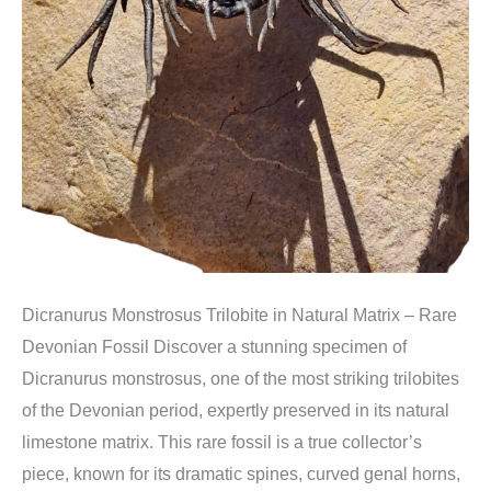
Dicranurus Monstrosus Trilobite in Natural Matrix – Rare
Devonian Fossil Discover a stunning specimen of
Dicranurus monstrosus, one of the most striking trilobites
of the Devonian period, expertly preserved in its natural
limestone matrix. This rare fossil is a true collector’s
piece, known for its dramatic spines, curved genal horns,