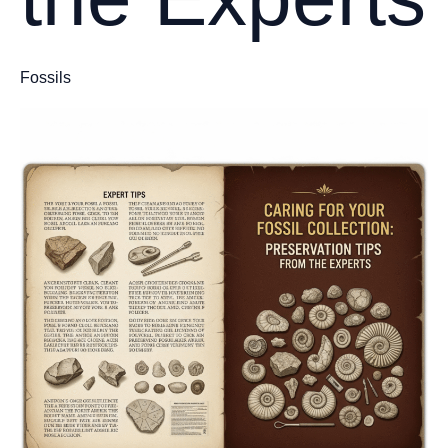
Fossils