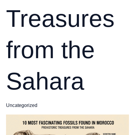
Treasures
from the
Sahara
Uncategorized