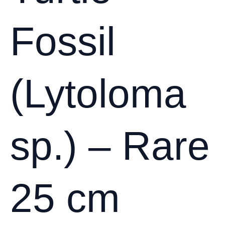
Fossil
(Lytoloma
sp.) – Rare
25 cm