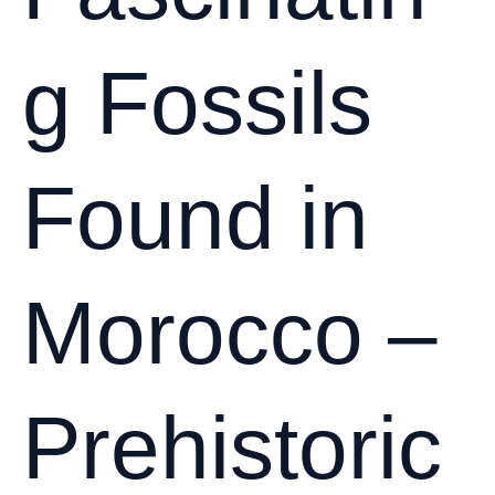
Long-
Term
g Fossils
Value
Found in
Morocco –
Prehistoric