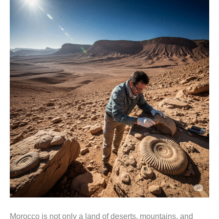
Morocco is not only a land of deserts, mountains, and