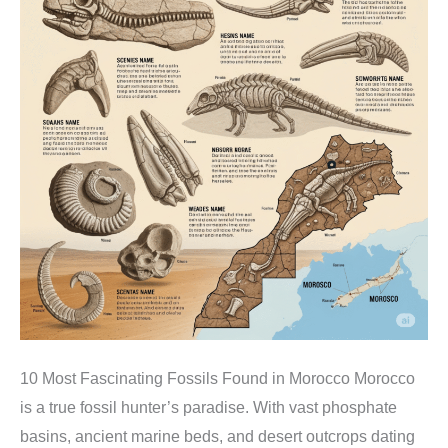
10 Most Fascinating Fossils Found in Morocco Morocco
is a true fossil hunter’s paradise. With vast phosphate
basins, ancient marine beds, and desert outcrops dating