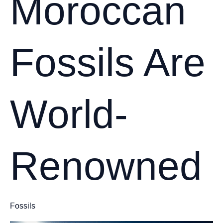
Moroccan
Fossils Are
World-
Renowned
Fossils