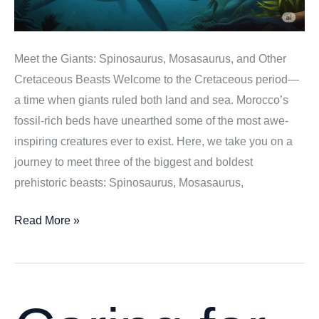
Meet the Giants: Spinosaurus, Mosasaurus, and Other
Cretaceous Beasts Welcome to the Cretaceous period—
a time when giants ruled both land and sea. Morocco’s
fossil-rich beds have unearthed some of the most awe-
inspiring creatures ever to exist. Here, we take you on a
journey to meet three of the biggest and boldest
prehistoric beasts: Spinosaurus, Mosasaurus,
Meet
Read More »
the
Giants:
Spinosaurus,
Mosasaurus,