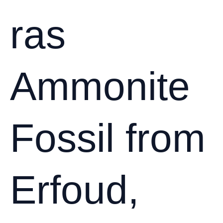
the
ras
Sahara
Ammonite
Fossil from
Erfoud,