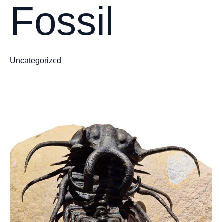
Fossil
Uncategorized