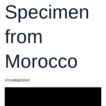
Specimen
from
Morocco
Uncategorized