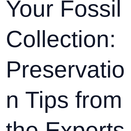
Your Fossil
Collection:
Preservatio
n Tips from
the Experts