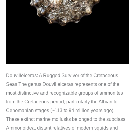
Douvilleiceras: A Rugged Survivor of the Cretaceous
Seas The genus Douvilleiceras represents one of the
most distinctive and recognizable groups of ammonites
from the Cretaceous period, particularly the Albian to
Cenomanian stages (~113 to 94 million years ago).
These extinct marine mollusks belonged to the subclass
Ammonoidea, distant relatives of modern squids and