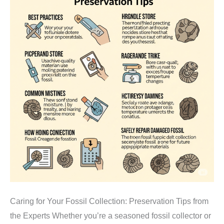
Caring for Your Fossil Collection: Preservation Tips from
the Experts Whether you’re a seasoned fossil collector or