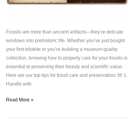
Fossils are more than ancient artifacts—they’re delicate
windows into prehistoric life. Whether you’ve just bought
your first trilobite or you’re building a museum-quality
collection, knowing how to properly care for your fossils is
essential to preserving their beauty and scientific value.
Here are our top tips for fossil care and preservation: 🧤 1.
Handle with
Caring
Read More »
for
Your
Fossil