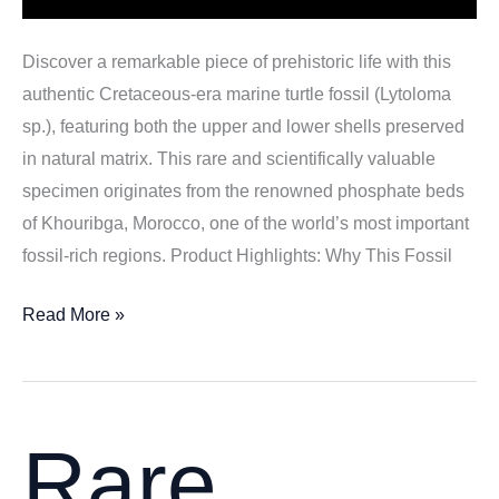
Discover a remarkable piece of prehistoric life with this
authentic Cretaceous-era marine turtle fossil (Lytoloma
sp.), featuring both the upper and lower shells preserved
in natural matrix. This rare and scientifically valuable
specimen originates from the renowned phosphate beds
of Khouribga, Morocco, one of the world’s most important
fossil-rich regions. Product Highlights: Why This Fossil
Cretaceous
Read More »
Marine
Turtle
Fossil
(Lytoloma
Rare
sp.)