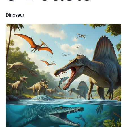
Dinosaur