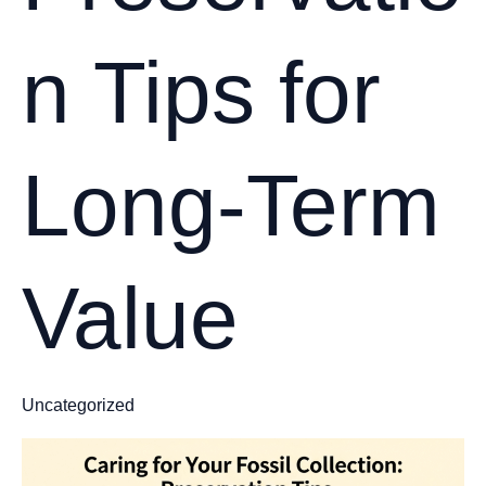
n Tips for
Long-Term
Value
Uncategorized