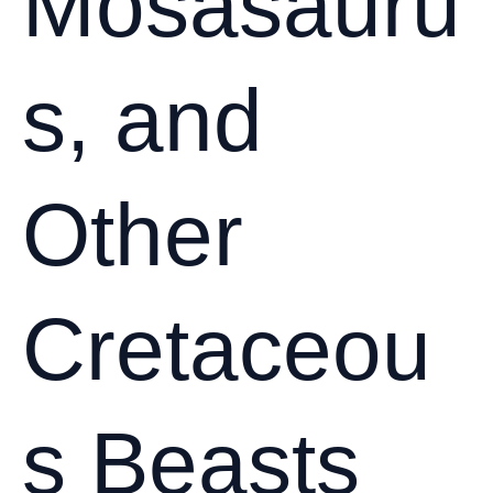
Mosasauru
s, and
Other
Cretaceou
s Beasts