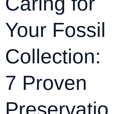
Caring for
and
Other
Cretaceous
Your Fossil
Beasts
Collection:
7 Proven
Preservatio