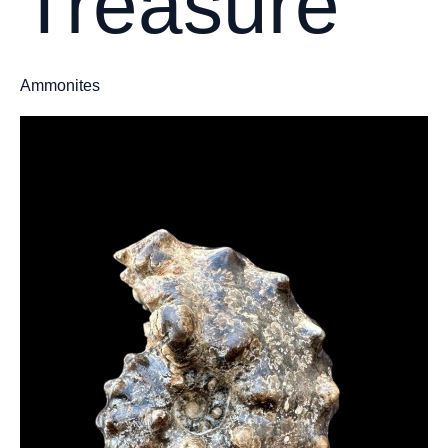
Treasure
Ammonites