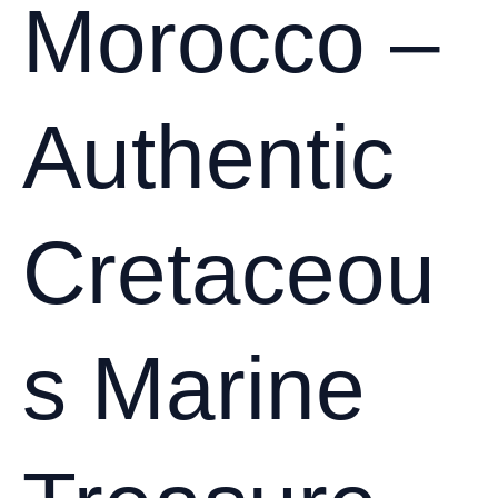
Morocco –
Authentic
Cretaceou
s Marine