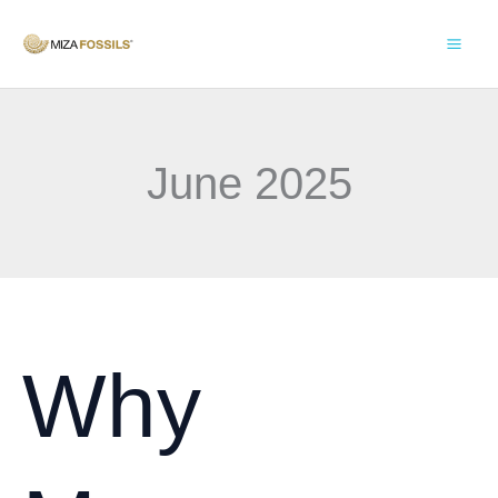
Skip
to
content
June 2025
Why