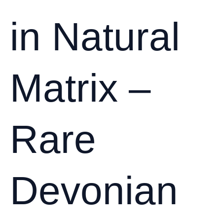
in Natural
Matrix –
Rare
Devonian