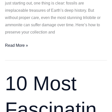
just starting out, one thing is clear: fossils are
irreplaceable treasures of Earth’s deep history. But
without proper care, even the most stunning trilobite or
ammonite can suffer damage over time. Here’s how to
preserve your collection and
Caring
Read More »
for
Your
Fossil
Collection:
10 Most
7
Proven
Preservation
Fascinatin
Tips
for