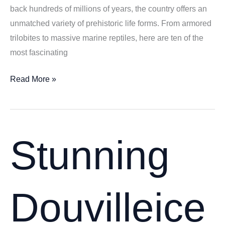
back hundreds of millions of years, the country offers an
unmatched variety of prehistoric life forms. From armored
trilobites to massive marine reptiles, here are ten of the
most fascinating
10
Read More »
Most
Fascinating
Fossils
Found
Stunning
in
Morocco
–
Douvilleice
Prehistoric
Treasures
from