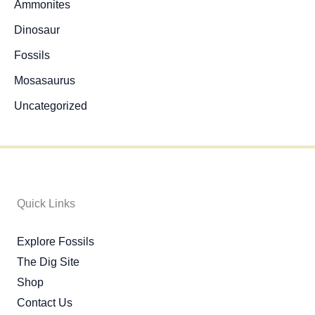
Ammonites
Dinosaur
Fossils
Mosasaurus
Uncategorized
Quick Links
Explore Fossils
The Dig Site
Shop
Contact Us