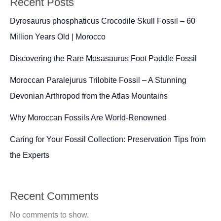
Recent Posts
Reptile
from
Dyrosaurus phosphaticus Crocodile Skull Fossil – 60
Morocco
Million Years Old | Morocco
Discovering the Rare Mosasaurus Foot Paddle Fossil
Moroccan Paralejurus Trilobite Fossil – A Stunning
Devonian Arthropod from the Atlas Mountains
Why Moroccan Fossils Are World-Renowned
Caring for Your Fossil Collection: Preservation Tips from
the Experts
Recent Comments
No comments to show.