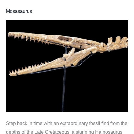
Mosasaurus
Step back in time with an extraordinary fossil find from the
depths of the Late Cretaceous: a stunning Hainosaurus