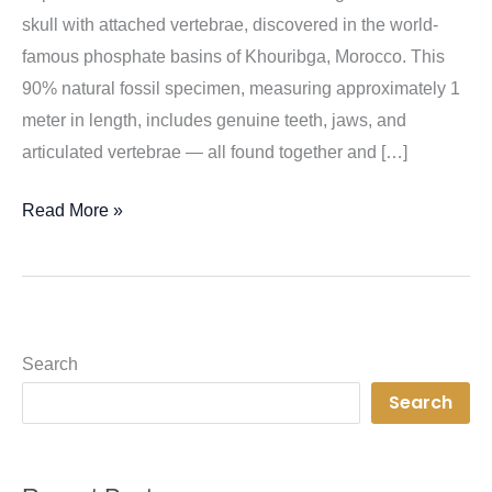
skull with attached vertebrae, discovered in the world-
famous phosphate basins of Khouribga, Morocco. This
90% natural fossil specimen, measuring approximately 1
meter in length, includes genuine teeth, jaws, and
articulated vertebrae — all found together and […]
Rare
Read More »
Hainosaurus
Skull
Fossil
–
Search
A
Search
Museum-
Quality
Marine