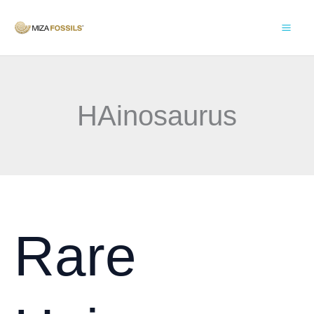
Skip
to
content
HAinosaurus
Rare