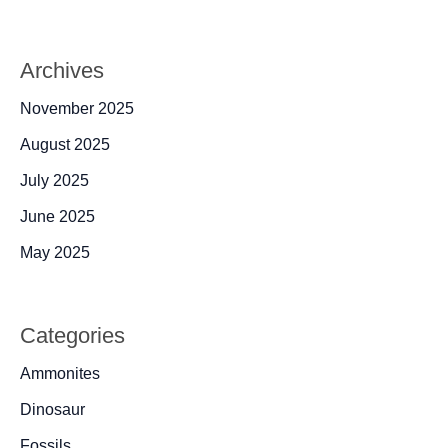
Archives
November 2025
August 2025
July 2025
June 2025
May 2025
Categories
Ammonites
Dinosaur
Fossils