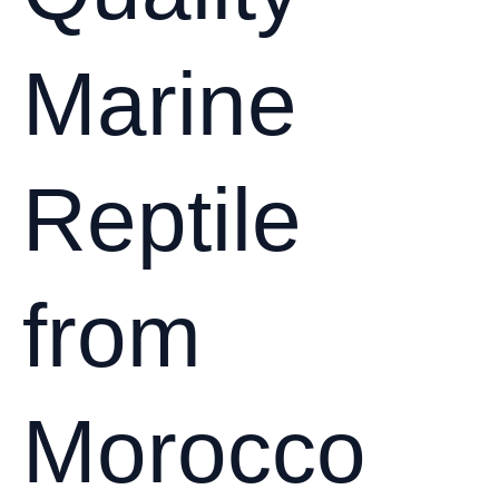
Marine
Reptile
from
Morocco