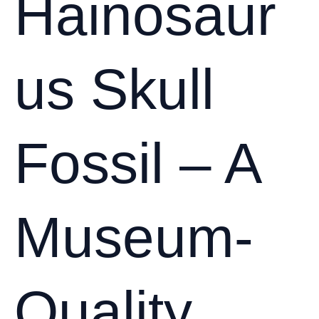
Hainosaur
us Skull
Fossil – A
Museum-
Quality