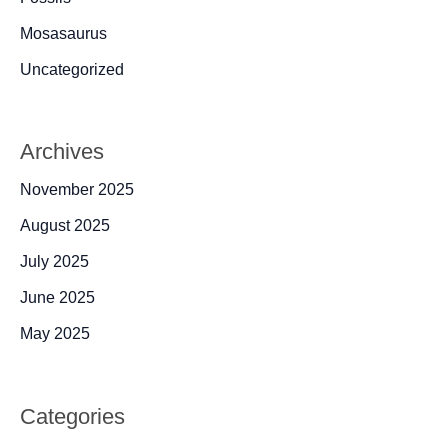
Mosasaurus
Uncategorized
Archives
November 2025
August 2025
July 2025
June 2025
May 2025
Categories