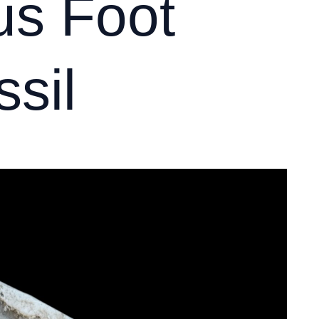
s Foot
sil