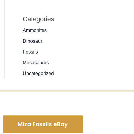
Categories
Ammonites
Dinosaur
Fossils
Mosasaurus
Uncategorized
Miza Fossils eBay