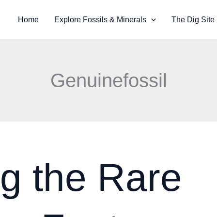
Home
Explore Fossils & Minerals
The Dig Site
Genuinefossil
g the Rare