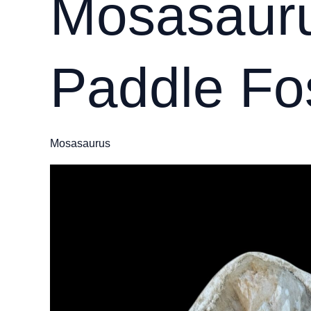
Mosasauru
Paddle Fos
Mosasaurus