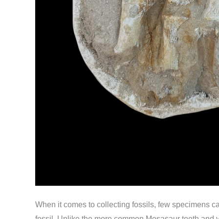
When it comes to collecting fossils, few specimens c
fossil. Unlike the more common Mosasaur teeth and ve