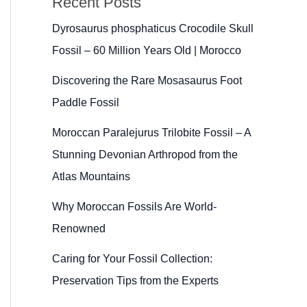
Recent Posts
Dyrosaurus phosphaticus Crocodile Skull
Fossil – 60 Million Years Old | Morocco
Discovering the Rare Mosasaurus Foot
Paddle Fossil
Moroccan Paralejurus Trilobite Fossil – A
Stunning Devonian Arthropod from the
Atlas Mountains
Why Moroccan Fossils Are World-
Renowned
Caring for Your Fossil Collection:
Preservation Tips from the Experts