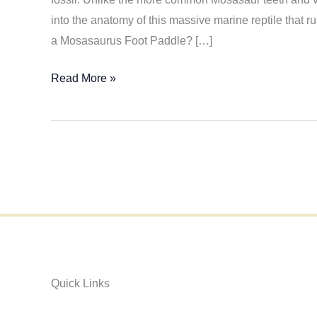
into the anatomy of this massive marine reptile that 
a Mosasaurus Foot Paddle? […]
Discovering
Read More »
the
Rare
Mosasaurus
Foot
Paddle
Fossil
Quick Links