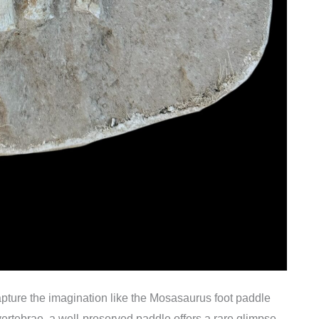
apture the imagination like the Mosasaurus foot paddle
rtebrae, a well-preserved paddle offers a rare glimpse