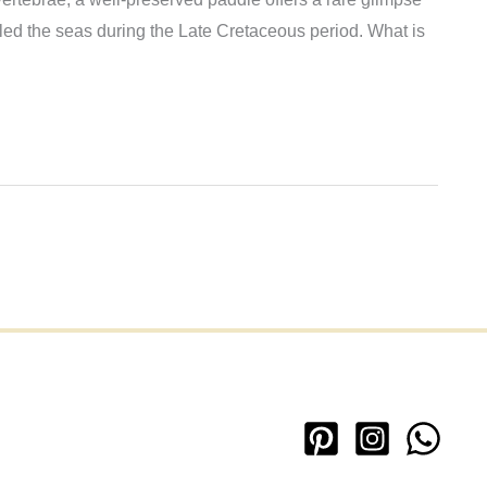
ruled the seas during the Late Cretaceous period. What is