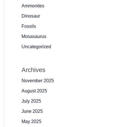
Ammonites
Dinosaur
Fossils
Mosasaurus
Uncategorized
Archives
November 2025
August 2025
July 2025
June 2025
May 2025