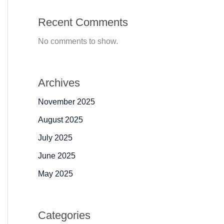
Recent Comments
No comments to show.
Archives
November 2025
August 2025
July 2025
June 2025
May 2025
Categories