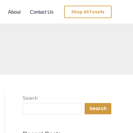
Shop All Fossils
About
Contact Us
Search
Search