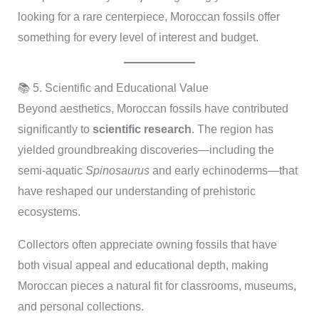
looking for a rare centerpiece, Moroccan fossils offer
something for every level of interest and budget.
📚 5. Scientific and Educational Value
Beyond aesthetics, Moroccan fossils have contributed
significantly to
scientific research
. The region has
yielded groundbreaking discoveries—including the
semi-aquatic
Spinosaurus
and early echinoderms—that
have reshaped our understanding of prehistoric
ecosystems.
Collectors often appreciate owning fossils that have
both visual appeal and educational depth, making
Moroccan pieces a natural fit for classrooms, museums,
and personal collections.