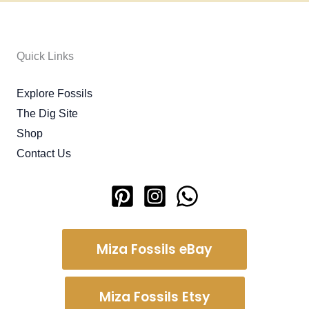
Quick Links
Explore Fossils
The Dig Site
Shop
Contact Us
Miza Fossils eBay
Miza Fossils Etsy