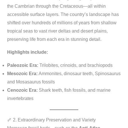
the Cambrian through the Cretaceous—all within
accessible surface layers. The country’s landscape has
shifted over hundreds of millions of years from shallow
tropical seas to vast river deltas and desert plains,
preserving life from each era in stunning detail.
Highlights include:
Paleozoic Era:
Trilobites, crinoids, and brachiopods
Mesozoic Era:
Ammonites, dinosaur teeth, Spinosaurus
and Mosasaurus fossils
Cenozoic Era:
Shark teeth, fish fossils, and marine
invertebrates
🦴 2. Extraordinary Preservation and Variety