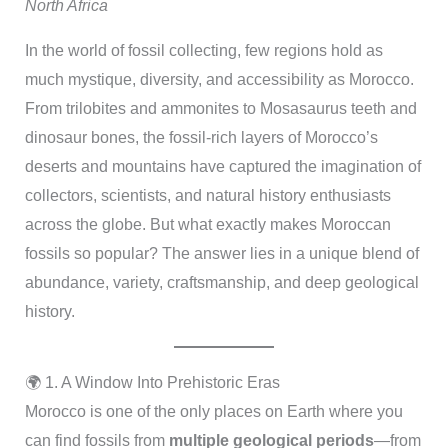
North Africa
In the world of fossil collecting, few regions hold as
much mystique, diversity, and accessibility as Morocco.
From trilobites and ammonites to Mosasaurus teeth and
dinosaur bones, the fossil-rich layers of Morocco’s
deserts and mountains have captured the imagination of
collectors, scientists, and natural history enthusiasts
across the globe. But what exactly makes Moroccan
fossils so popular? The answer lies in a unique blend of
abundance, variety, craftsmanship, and deep geological
history.
🌍 1. A Window Into Prehistoric Eras
Morocco is one of the only places on Earth where you
can find fossils from
multiple geological periods
—from