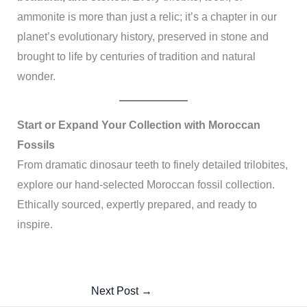
ammonite is more than just a relic; it’s a chapter in our
planet’s evolutionary history, preserved in stone and
brought to life by centuries of tradition and natural
wonder.
Start or Expand Your Collection with Moroccan
Fossils
From dramatic dinosaur teeth to finely detailed trilobites,
explore our hand-selected Moroccan fossil collection.
Ethically sourced, expertly prepared, and ready to
inspire.
Next Post
→