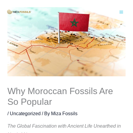
Skip
to
content
Why Moroccan Fossils Are
So Popular
/
Uncategorized
/ By
Miza Fossils
The Global Fascination with Ancient Life Unearthed in