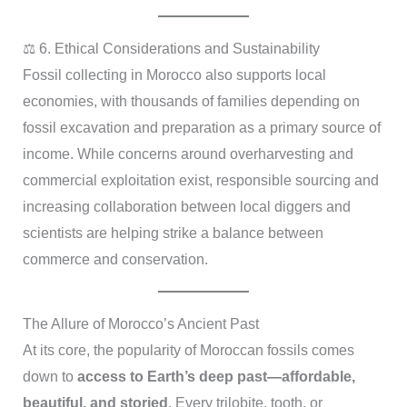
⚖️ 6. Ethical Considerations and Sustainability
Fossil collecting in Morocco also supports local
economies, with thousands of families depending on
fossil excavation and preparation as a primary source of
income. While concerns around overharvesting and
commercial exploitation exist, responsible sourcing and
increasing collaboration between local diggers and
scientists are helping strike a balance between
commerce and conservation.
The Allure of Morocco’s Ancient Past
At its core, the popularity of Moroccan fossils comes
down to
access to Earth’s deep past—affordable,
beautiful, and storied
. Every trilobite, tooth, or