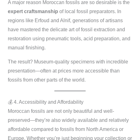
A major reason Moroccan fossils are so desirable is the
expert craftsmanship
of local fossil preparators. In
regions like Erfoud and Alnif, generations of artisans
have mastered the delicate art of fossil extraction and
restoration using pneumatic tools, acid preparation, and
manual finishing.
The result? Museum-quality specimens with incredible
presentation—often at prices more accessible than
fossils from other parts of the world.
💰 4. Accessibility and Affordability
Moroccan fossils are not only beautiful and well-
preserved—they’re also widely available and relatively
affordable compared to fossils from North America or
Europe. Whether you’re just beginning your collection or