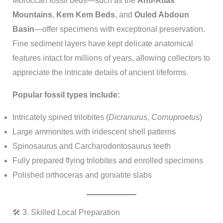
Moroccan fossil beds—such as the
Anti-Atlas
Mountains
,
Kem Kem Beds
, and
Ouled Abdoun
Basin
—offer specimens with exceptional preservation.
Fine sediment layers have kept delicate anatomical
features intact for millions of years, allowing collectors to
appreciate the intricate details of ancient lifeforms.
Popular fossil types include:
Intricately spined trilobites (
Dicranurus
,
Cornuproetus
)
Large ammonites with iridescent shell patterns
Spinosaurus and Carcharodontosaurus teeth
Fully prepared flying trilobites and enrolled specimens
Polished orthoceras and goniatite slabs
🛠️ 3. Skilled Local Preparation